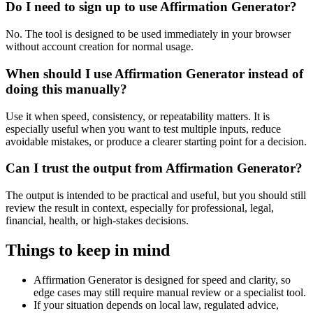
Do I need to sign up to use Affirmation Generator?
No. The tool is designed to be used immediately in your browser
without account creation for normal usage.
When should I use Affirmation Generator instead of
doing this manually?
Use it when speed, consistency, or repeatability matters. It is
especially useful when you want to test multiple inputs, reduce
avoidable mistakes, or produce a clearer starting point for a decision.
Can I trust the output from Affirmation Generator?
The output is intended to be practical and useful, but you should still
review the result in context, especially for professional, legal,
financial, health, or high-stakes decisions.
Things to keep in mind
Affirmation Generator is designed for speed and clarity, so
edge cases may still require manual review or a specialist tool.
If your situation depends on local law, regulated advice,