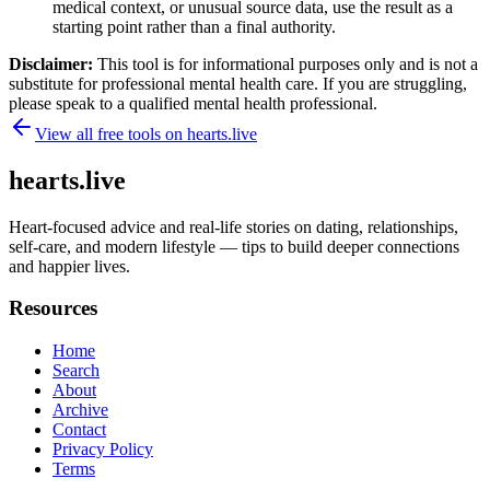
medical context, or unusual source data, use the result as a
starting point rather than a final authority.
Disclaimer:
This tool is for informational purposes only and is not a
substitute for professional mental health care. If you are struggling,
please speak to a qualified mental health professional.
View all free tools on
hearts.live
hearts.live
Heart-focused advice and real-life stories on dating, relationships,
self-care, and modern lifestyle — tips to build deeper connections
and happier lives.
Resources
Home
Search
About
Archive
Contact
Privacy Policy
Terms