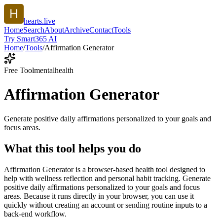
hearts.live
Home
Search
About
Archive
Contact
Tools
Try Smart365 AI
Home
/
Tools
/
Affirmation Generator
Free Tool
mentalhealth
Affirmation Generator
Generate positive daily affirmations personalized to your goals and
focus areas.
What this tool helps you do
Affirmation Generator is a browser-based health tool designed to
help with wellness reflection and personal habit tracking. Generate
positive daily affirmations personalized to your goals and focus
areas. Because it runs directly in your browser, you can use it
quickly without creating an account or sending routine inputs to a
back-end workflow.