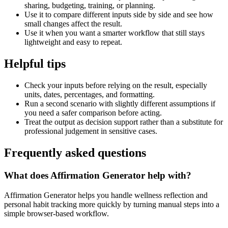
sharing, budgeting, training, or planning.
Use it to compare different inputs side by side and see how
small changes affect the result.
Use it when you want a smarter workflow that still stays
lightweight and easy to repeat.
Helpful tips
Check your inputs before relying on the result, especially
units, dates, percentages, and formatting.
Run a second scenario with slightly different assumptions if
you need a safer comparison before acting.
Treat the output as decision support rather than a substitute for
professional judgement in sensitive cases.
Frequently asked questions
What does Affirmation Generator help with?
Affirmation Generator helps you handle wellness reflection and
personal habit tracking more quickly by turning manual steps into a
simple browser-based workflow.