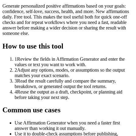
Generate personalized positive affirmations based on your goals:
confidence, self-love, success, health, and more. New affirmations
daily. Free tool. This makes the tool useful both for quick one-off
checks and for repeat workflows where you need a fast, readable
answer before making a wider decision or sharing the result with
someone else.
How to use this tool
1
Review the fields in Affirmation Generator and enter the
values or text you want to work with.
2
Adjust any options, modes, or assumptions so the output
matches your exact scenario.
3
Read the result carefully and compare the summary,
breakdown, or generated output the tool returns.
4
Reuse the output as a draft, checkpoint, or planning aid
before taking your next step.
Common use cases
Use Affirmation Generator when you need a faster first
answer than working it out manually.
Use it to double-check assumptions before publishing,