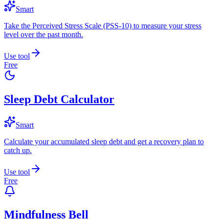
Smart
Take the Perceived Stress Scale (PSS-10) to measure your stress
level over the past month.
Use tool
Free
Sleep Debt Calculator
Smart
Calculate your accumulated sleep debt and get a recovery plan to
catch up.
Use tool
Free
Mindfulness Bell