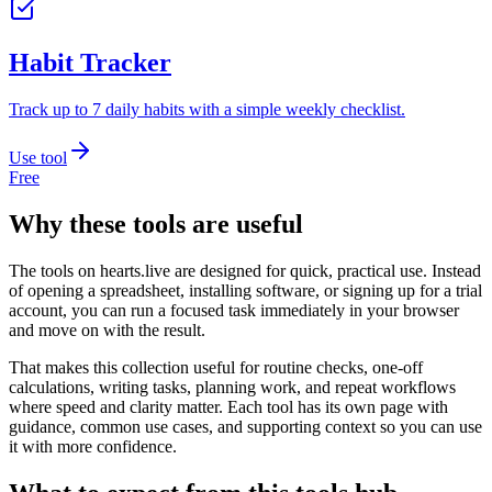
Habit Tracker
Track up to 7 daily habits with a simple weekly checklist.
Use tool
Free
Why these tools are useful
The tools on
hearts.live
are designed for quick, practical use. Instead
of opening a spreadsheet, installing software, or signing up for a trial
account, you can run a focused task immediately in your browser
and move on with the result.
That makes this collection useful for routine checks, one-off
calculations, writing tasks, planning work, and repeat workflows
where speed and clarity matter. Each tool has its own page with
guidance, common use cases, and supporting context so you can use
it with more confidence.