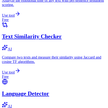
Analyze the emotional tone of any text with per-sentence sentiment
scoring.
Use tool
Free
Text Similarity Checker
AI
Compare two texts and measure their similarity using Jaccard and
cosine TF algorithms.
Use tool
Free
Language Detector
AI