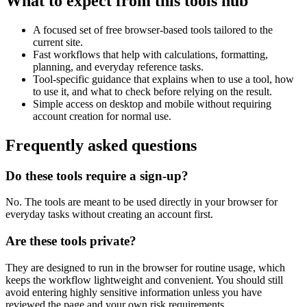
What to expect from this tools hub
A focused set of free browser-based tools tailored to the
current site.
Fast workflows that help with calculations, formatting,
planning, and everyday reference tasks.
Tool-specific guidance that explains when to use a tool, how
to use it, and what to check before relying on the result.
Simple access on desktop and mobile without requiring
account creation for normal use.
Frequently asked questions
Do these tools require a sign-up?
No. The tools are meant to be used directly in your browser for
everyday tasks without creating an account first.
Are these tools private?
They are designed to run in the browser for routine usage, which
keeps the workflow lightweight and convenient. You should still
avoid entering highly sensitive information unless you have
reviewed the page and your own risk requirements.