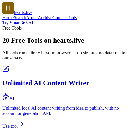
hearts.live
Home
Search
About
Archive
Contact
Tools
Try Smart365 AI
Free Tools
20
Free Tools on
hearts.live
All tools run entirely in your browser — no sign-up, no data sent to
our servers.
Unlimited AI Content Writer
AI
Unlimited local AI content writing from idea to publish, with no
account or generation API.
Use tool