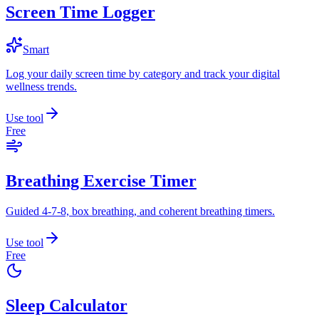
Screen Time Logger
Smart
Log your daily screen time by category and track your digital
wellness trends.
Use tool
Free
Breathing Exercise Timer
Guided 4-7-8, box breathing, and coherent breathing timers.
Use tool
Free
Sleep Calculator