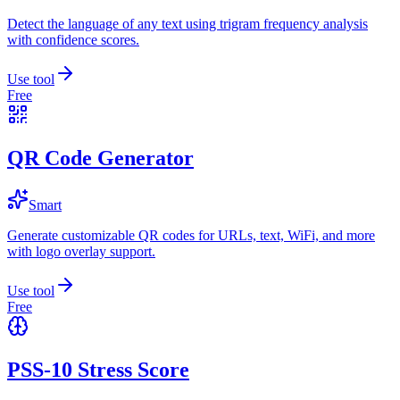
Detect the language of any text using trigram frequency analysis
with confidence scores.
Use tool
Free
QR Code Generator
Smart
Generate customizable QR codes for URLs, text, WiFi, and more
with logo overlay support.
Use tool
Free
PSS-10 Stress Score