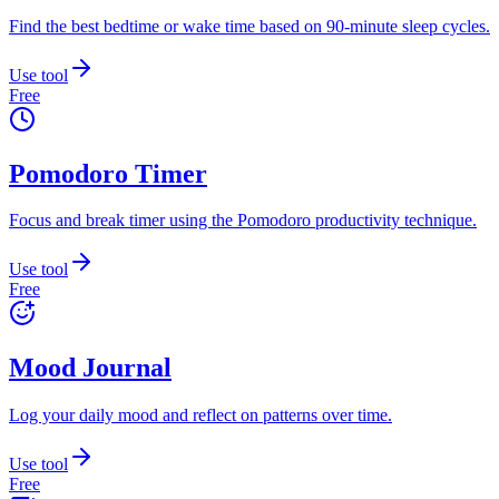
Find the best bedtime or wake time based on 90-minute sleep cycles.
Use tool
Free
Pomodoro Timer
Focus and break timer using the Pomodoro productivity technique.
Use tool
Free
Mood Journal
Log your daily mood and reflect on patterns over time.
Use tool
Free