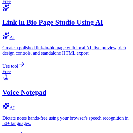
Free
Link in Bio Page Studio Using AI
AI
Create a polished link-in-bio page with local AI, live preview, rich
design controls, and standalone HTML export.
Use tool
Free
Voice Notepad
AI
Dictate notes hands-free using your browser's speech recognition in
50+ languages.