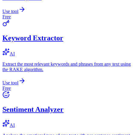
Use tool
Free
Keyword Extractor
AI
Extract the most relevant keywords and phrases from any text using
the RAKE algorithm.
Use tool
Free
Sentiment Analyzer
AI