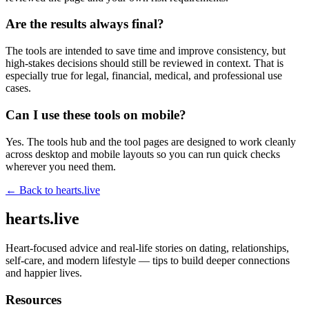
Are the results always final?
The tools are intended to save time and improve consistency, but
high-stakes decisions should still be reviewed in context. That is
especially true for legal, financial, medical, and professional use
cases.
Can I use these tools on mobile?
Yes. The tools hub and the tool pages are designed to work cleanly
across desktop and mobile layouts so you can run quick checks
wherever you need them.
← Back to
hearts.live
hearts.live
Heart-focused advice and real-life stories on dating, relationships,
self-care, and modern lifestyle — tips to build deeper connections
and happier lives.
Resources