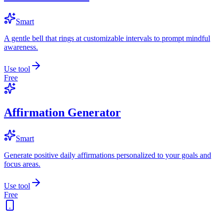
Smart
A gentle bell that rings at customizable intervals to prompt mindful
awareness.
Use tool
Free
Affirmation Generator
Smart
Generate positive daily affirmations personalized to your goals and
focus areas.
Use tool
Free