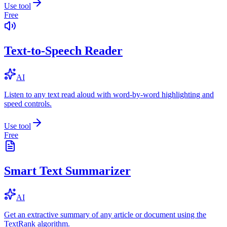
Use tool
Free
Text-to-Speech Reader
AI
Listen to any text read aloud with word-by-word highlighting and
speed controls.
Use tool
Free
Smart Text Summarizer
AI
Get an extractive summary of any article or document using the
TextRank algorithm.